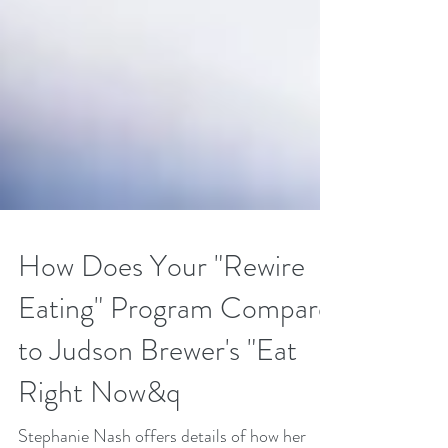
How Does Your "Rewire
Eating" Program Compare
to Judson Brewer's "Eat
Right Now&q