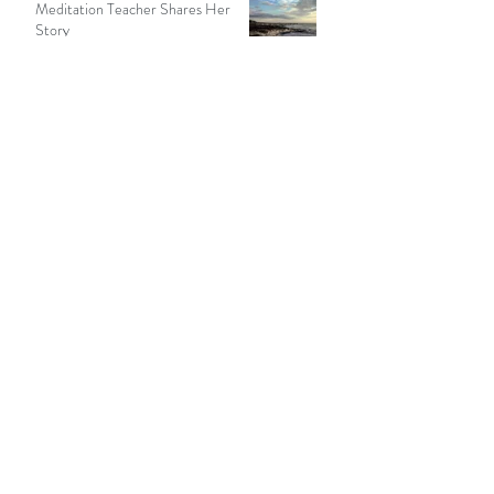
Seeking Solitude In Nature: A
Meditation Teacher Shares Her
Story
13 min read
Recent Posts
How to Meditate in a Hurry
Rain as a Spiritual Path