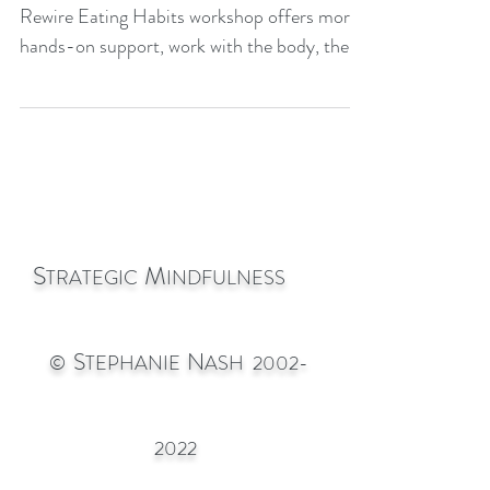
Stephanie Nash offers details of how her
Rewire Eating Habits workshop offers more
hands-on support, work with the body, the
power of the Un
S
M
TRATEGIC
INDFULNESS
S
N
©
TEPHANIE
ASH
2002-