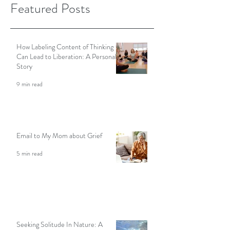
2022
Featured Posts
How Labeling Content of Thinking
Can Lead to Liberation: A Personal
Story
9 min read
Email to My Mom about Grief
5 min read