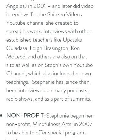
Angeles) in 2001 – and later did video
interviews for the Shinzen Videos
Youtube channel she created to
spread his work. Interviews with other
established teachers like Upasaka
Culadasa, Leigh Brasington, Ken
McLeod, and others are also on that
site as well as on Steph’s own Youtube
Channel, which also includes her own
teachings. Stephanie has, since then,
been interviewed on many podcasts,
radio shows, and as a part of summits.
NON-PROFIT
: Stephanie began her
non-profit, Mindfulness Arts, in 2007
to be able to offer special programs