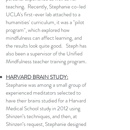
teaching.
Recently, Stephanie co-led
UCLA's first-ever lab attached to a
humanities' curriculum, it was a "pilot
program", which explored how
mindfulness can affect learning, and
the results look quite good.
Steph has
also been a supervisor of the Unified
Mindfulness teacher training program.
HARVARD BRAIN STUDY:
Stephanie was among a small group of
experienced meditators selected to
have their brains studied for a Harvard
Medical School study in 2012 using
Shinzen’s techniques, and then, at
Shinzen’s request, Stephanie designed