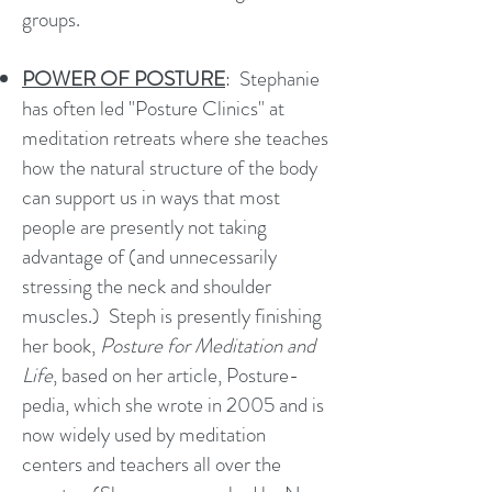
groups.
POWER OF POSTURE
: Stephanie
has often led "Posture Clinics" at
meditation retreats where she teaches
how the natural structure of the body
can support us in ways that most
people are presently not taking
advantage of (and unnecessarily
stressing the neck and shoulder
muscles.) Steph is presently finishing
her book,
Posture for Meditation and
Life
, based on her article, Posture-
pedia, which she wrote in 2005 and is
now widely used by meditation
centers and teachers all over the