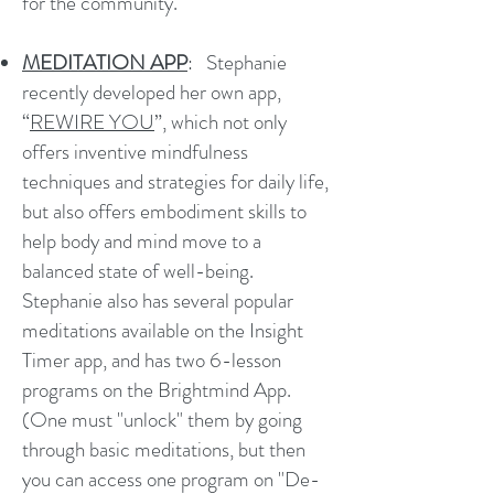
for the community.
MEDITATION APP
: Stephanie
recently developed her own app,
“
REWIRE YOU
”, which not only
offers inventive mindfulness
techniques and strategies for daily life,
but also offers embodiment skills to
help body and mind move to a
balanced state of well-being.
Stephanie also has several popular
meditations available on the Insight
Timer app, and has two 6-lesson
programs on the Brightmind App.
(One must "unlock" them by going
through basic meditations, but then
you can access one program on "De-