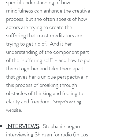
special understanding of how
mindfulness can enhance the creative
process, but she often speaks of how
actors are trying to create the
suffering that most meditators are
trying to get rid of. And it her
understanding of the component part
of the "suffering self" - and how to put
them together and take them apart -
that gives her a unique perspective in
this process of breaking through
obstacles of thinking and feeling to
clarity and freedom.
Steph's acting
website.
INTERVIEWS
:
Stephanie began
interviewing Shinzen for radio (in Los