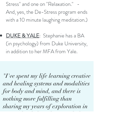
Stress" and one on "Relaxation." -
And, yes, the De-Stress program ends
with a 10 minute laughing meditation.)
DUKE & YALE
:
Stephanie has a BA
(in psychology) from Duke University,
in addition to her MFA from Yale.
"I've spent my life learning creative
and healing systems and modalities
for body and mind, and there is
nothing more fulfilling than
sharing my years of exploration in
a way that helps others reach their
goals."