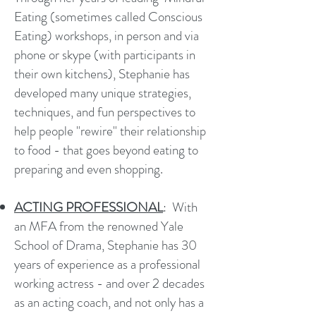
Eating (sometimes called Conscious
Eating) workshops, in person and via
phone or skype (with participants in
their own kitchens), Stephanie has
developed many unique strategies,
techniques, and fun perspectives to
help people "rewire" their relationship
to food - that goes beyond eating to
preparing and even shopping.
ACTING PROFESSIONAL
: With
an MFA from the renowned Yale
School of Drama, Stephanie has 30
years of experience as a professional
working actress - and over 2 decades
as an acting coach, and not only has a