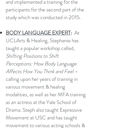
and implemented a training for the
participants for the second part of the
study which was conducted in 2015.
BODY LANGUAGE EXPERT
:
At
UCLArts & Healing, Stephanie has
taught a popular workshop called,
Shifting Positions to Shift
Perceptions: How Body Language
Affects How You Think and Feel
–
calling upon her years of training in
various movement & healing
modalities, as well as her MFA training
as an actress at the Yale School of
Drama. Steph also taught Expressive
Movement at USC and has taught
movement to various acting schools &