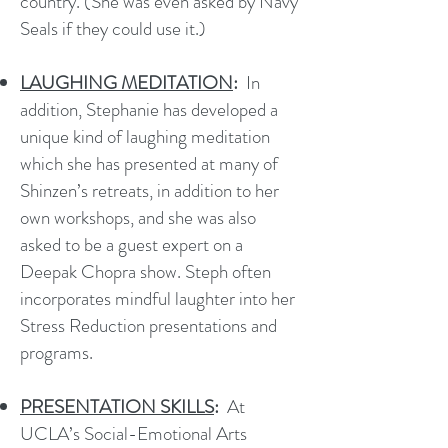
country. (She was even asked by Navy
Seals if they could use it.)
LAUGHING MEDITATION
:
In
addition, Stephanie has developed a
unique kind of laughing meditation
which she has presented at many of
Shinzen’s retreats, in addition to her
own workshops, and she was also
asked to be a guest expert on a
Deepak Chopra show. Steph often
incorporates mindful laughter into her
Stress Reduction presentations and
programs.
PRESENTATION SKILLS
:
At
UCLA’s Social-Emotional Arts