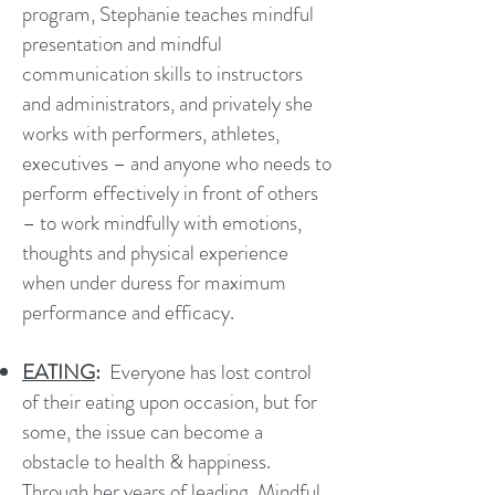
program, Stephanie teaches mindful
presentation and mindful
communication skills to instructors
and administrators, and privately she
works with performers, athletes,
executives – and anyone who needs to
perform effectively in front of others
– to work mindfully with emotions,
thoughts and physical experience
when under duress for maximum
performance and efficacy.
EATING
:
Everyone has lost control
of their eating upon occasion, but for
some, the issue can become a
obstacle to health & happiness.
Through her years of leading
Mindful