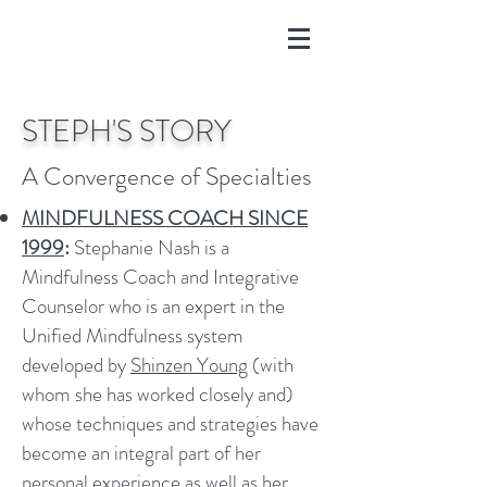
STEPH'S STORY
A Convergence of Specialties
MINDFULNESS COACH SINCE
1999
:
Stephanie Nash is a
Mindfulness Coach and Integrative
Counselor who is an expert in the
Unified Mindfulness system
developed by
Shinzen Young
(with
whom she has worked closely and)
whose techniques and strategies have
become an integral part of her
personal experience as well as her