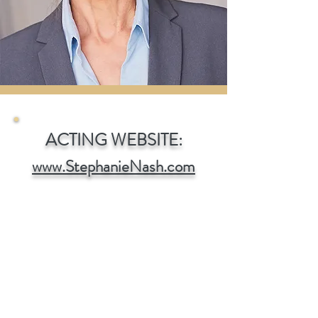
ACTING WEBSITE:
www.StephanieNash.com