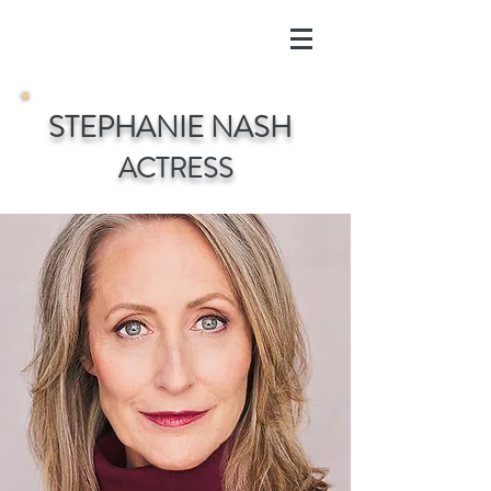
S
TEPHANIE
N
ASH
ACTRESS