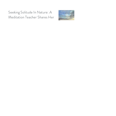
Seeking Solitude In Nature: A
Meditation Teacher Shares Her
Story
13 min read
Recent Posts
How to Meditate in a Hurry