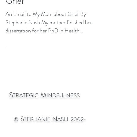
Email to My Mom about
Grief
An Email to My Mom about Grief By
Stephanie Nash My mother finished her
dissertation for her PhD in Health
Psychology a few years ago....
S
M
TRATEGIC
INDFULNESS