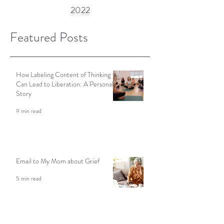
S
N
©
TEPHANIE
ASH
2002-
2022
Featured Posts
How Labeling Content of Thinking
Can Lead to Liberation: A Personal
Story
9 min read
Email to My Mom about Grief
5 min read