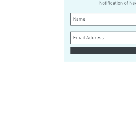
Notification of N