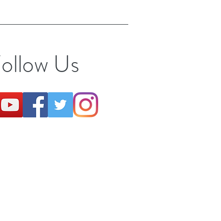
ollow Us