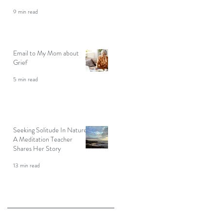
9 min read
Email to My Mom about
Grief
5 min read
Seeking Solitude In Nature:
A Meditation Teacher
Shares Her Story
13 min read