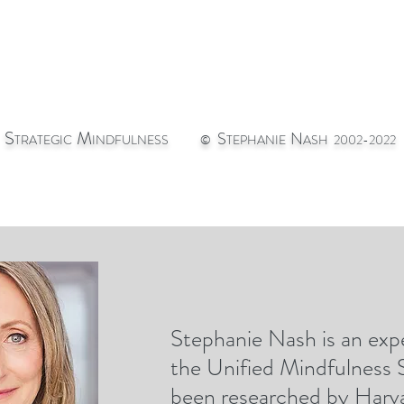
S
M
S
N
TRATEGIC
INDFULNESS
©
TEPHANIE
ASH 2002-2022
Stephanie Nash is an expe
st
CONTACT
GIC
the Unified Mindfulness
been researched by Harva