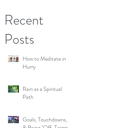
Recent
Posts
How to Meditate in a
Hurry
Rain as a Spiritual
Path
Goals, Touchdowns,
& Being "Off-Target"