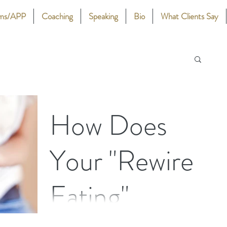
ams/APP
Coaching
Speaking
Bio
What Clients Say
How Does
Your "Rewire
Eating"
Stephanie Nash offers details of how her Rewire