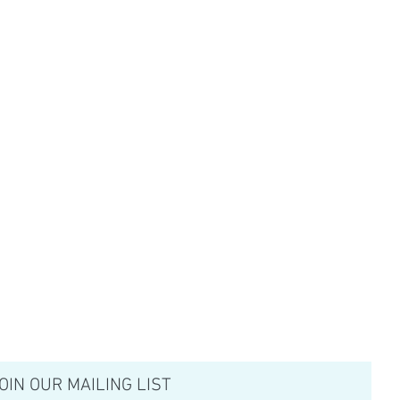
OIN OUR MAILING LIST