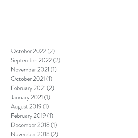
October 2022
(2)
2 posts
September 2022
(2)
2 posts
November 2021
(1)
1 post
October 2021
(1)
1 post
February 2021
(2)
2 posts
January 2021
(1)
1 post
August 2019
(1)
1 post
February 2019
(1)
1 post
December 2018
(1)
1 post
November 2018
(2)
2 posts