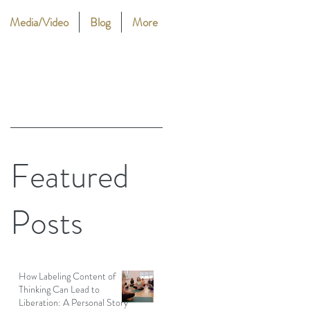
Media/Video
Blog
More
Featured
Posts
How Labeling Content of
Thinking Can Lead to
Liberation: A Personal Story