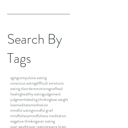
Search By
Tags
aging
compulsive eating
conscious eating
difficult emotions
eating disorder
emotions
grief
heal
healing
healthy eating
judgement
judgment
labeling thinking
lose weight
loss
meditate
meditation
mindful eating
mindful grief
mindfulness
mindfulness meditation
negative thinking
over eating
over weight
over-eating
rewire brain