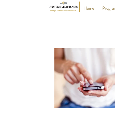
Home
Progr