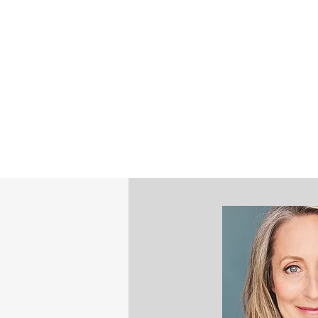
©2023 by STEPHANIE NASH - STRATE
MINDFULNESS