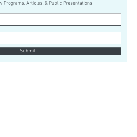
ew Programs, Articles, & Public Presentations
Submit