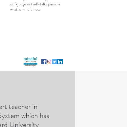
self-judgment
self-talk
vipassana
what is mindfulness
rt teacher in
rategicmindfulness@gmail.com
 System which has
rd University