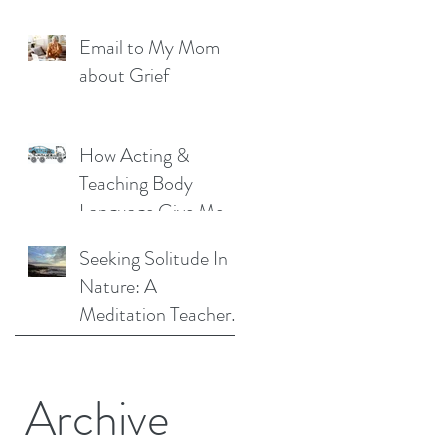
Liberation: A
Email to My Mom
Personal Story
about Grief
How Acting &
Teaching Body
Language Give Me a
Unique Perspective
Seeking Solitude In
as a Mindfulness
Nature: A
Teacher
Meditation Teacher
Shares Her Story
Archive