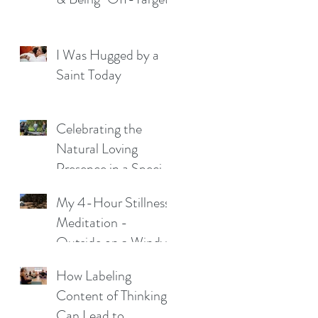
I Was Hugged by a
Saint Today
Celebrating the
Natural Loving
Presence in a Special
Young Man
My 4-Hour Stillness
Meditation -
Outside on a Windy
Night
How Labeling
Content of Thinking
Can Lead to