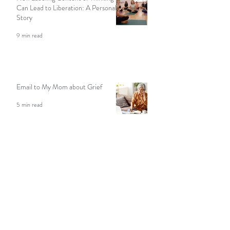
How Labeling Content of Thinking
Can Lead to Liberation: A Personal
Story
9 min read
Email to My Mom about Grief
5 min read
Seeking Solitude In Nature: A
Meditation Teacher Shares Her
Story