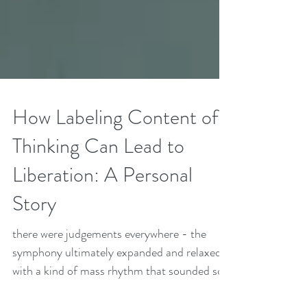
How Labeling Content of
Thinking Can Lead to
Liberation: A Personal
Story
there were judgements everywhere - the
symphony ultimately expanded and relaxed