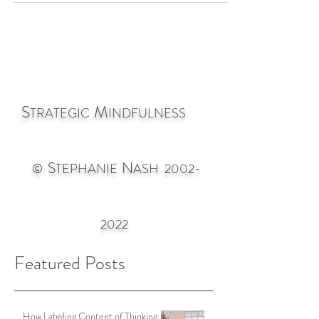
with a kind of mass rhythm that sounded so
much like ribbit
S
M
TRATEGIC
INDFULNESS
S
N
©
TEPHANIE
ASH
2002-
2022
Featured Posts