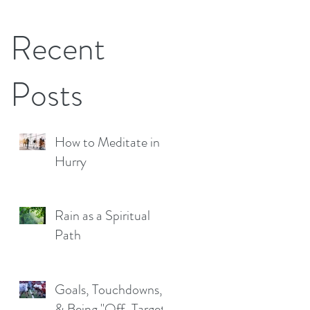
Recent
Posts
How to Meditate in a
Hurry
Rain as a Spiritual
Path
Goals, Touchdowns,
& Being "Off-Target"