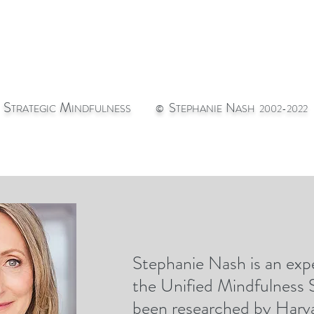
S
M
S
N
TRATEGIC
INDFULNESS
©
TEPHANIE
ASH 2002-2022
Stephanie Nash is an expe
st
CONTACT
GIC
the Unified Mindfulness
been researched by Harva