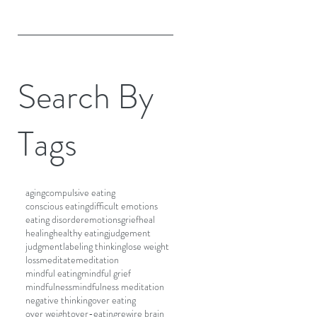
Search By
Tags
aging
compulsive eating
conscious eating
difficult emotions
eating disorder
emotions
grief
heal
healing
healthy eating
judgement
judgment
labeling thinking
lose weight
loss
meditate
meditation
mindful eating
mindful grief
mindfulness
mindfulness meditation
negative thinking
over eating
over weight
over-eating
rewire brain