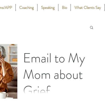
ams/APP
Coaching
Speaking
Bio
What Clients Say
Email to My
Mom about
Grief
An Email to My Mom about Grief By Stephanie