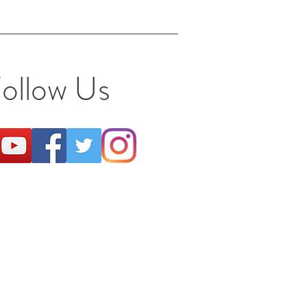
ollow Us