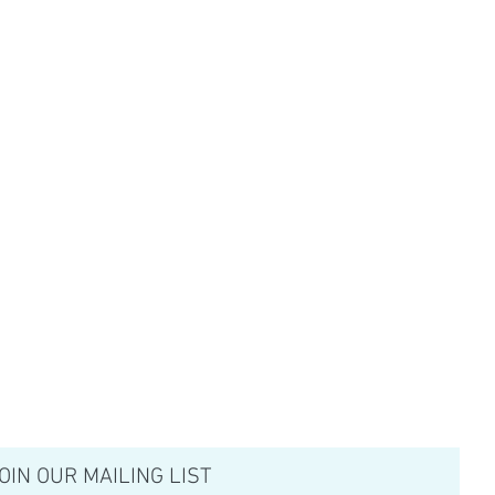
OIN OUR MAILING LIST