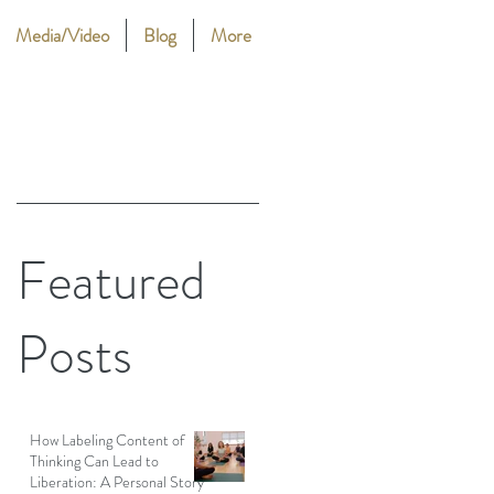
Media/Video
Blog
More
Featured
Posts
How Labeling Content of
Thinking Can Lead to
Liberation: A Personal Story