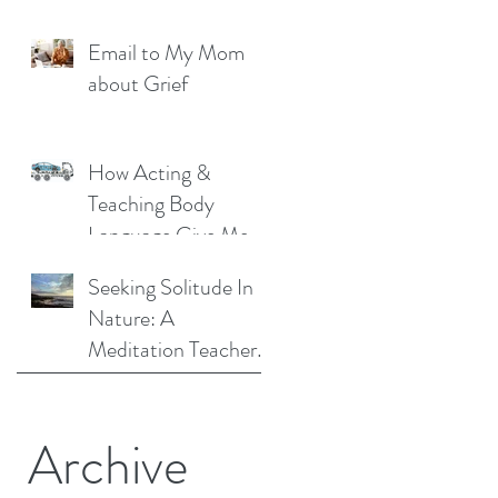
Liberation: A
Email to My Mom
Personal Story
about Grief
How Acting &
Teaching Body
Language Give Me a
Unique Perspective
Seeking Solitude In
as a Mindfulness
Nature: A
Teacher
Meditation Teacher
Shares Her Story
Archive