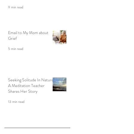
9 min read
Email to My Mom about
Grief
5 min read
Seeking Solitude In Nature:
A Meditation Teacher
Shares Her Story
13 min read