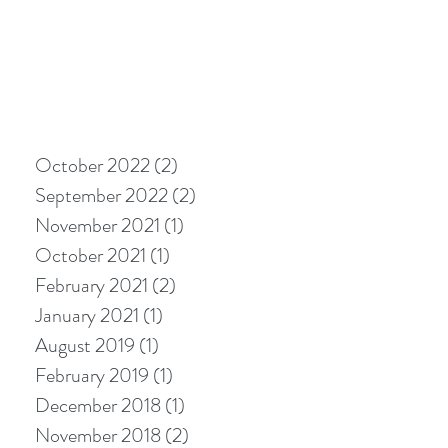
October 2022
(2)
2 posts
September 2022
(2)
2 posts
November 2021
(1)
1 post
October 2021
(1)
1 post
February 2021
(2)
2 posts
January 2021
(1)
1 post
August 2019
(1)
1 post
February 2019
(1)
1 post
December 2018
(1)
1 post
November 2018
(2)
2 posts