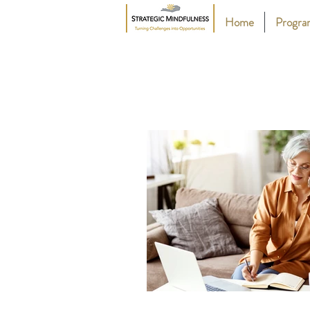
Home
Progr