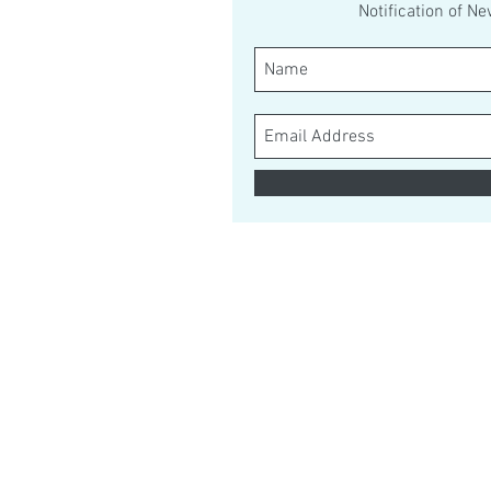
Notification of N