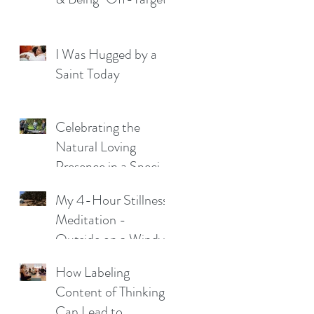
I Was Hugged by a
Saint Today
Celebrating the
Natural Loving
Presence in a Special
Young Man
My 4-Hour Stillness
Meditation -
Outside on a Windy
Night
How Labeling
Content of Thinking
Can Lead to