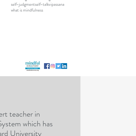
self-judgment
self-talk
vipassana
what is mindfulness
rt teacher in
rategicmindfulness@gmail.com
 System which has
rd University