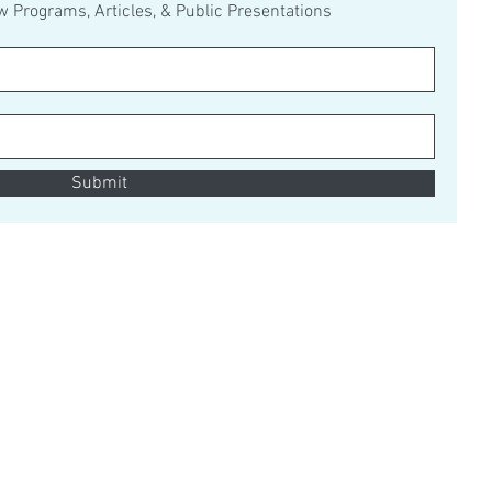
ew Programs, Articles, & Public Presentations
Submit