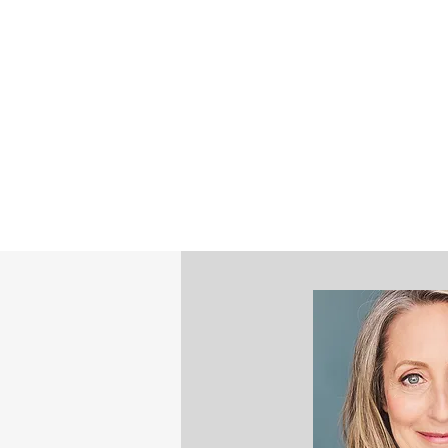
©2023 by STEPHANIE NASH - STRATE
MINDFULNESS