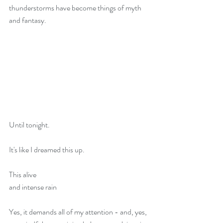
thunderstorms have become things of myth 
and fantasy.
Until tonight.
It's like I dreamed this up.
This alive
and intense rain
Yes, it demands all of my attention - and, yes, 