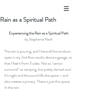
Rain as a Spiritual Path
Experiencing the Rain as a Spiritual Path
by 
Stephanie Nash
The rain is pouring, and I have all the windows 
open in my 2nd floor studio above a garage, so 
that I feel it from 3 sides. Not as “sense-
surround” as camping, but pretty darned cool. 
It’s night and the sound fills the space – and 
also creates a privacy. There is just this space.  
In the rain.