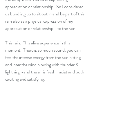
appreciation or relationship.  So I considered 
us bundling up to sit out in and be part of this 
rain also as a physical expression of my 
appreciation or relationship - to the rain.
This rain.  This alive experience in this 
moment.  There is so much sound, you can 
feel the intense energy from the rain hitting - 
and later the wind blowing with thunder & 
lightning -and the air is fresh, moist and both 
exciting and satisfying.