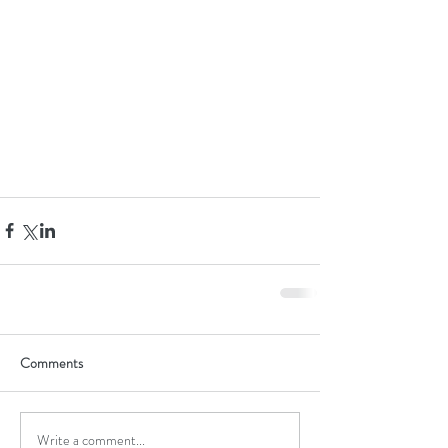
Comments
Write a comment...