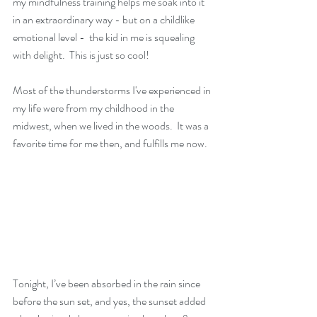
my mindfulness training helps me soak into it 
in an extraordinary way - but on a childlike 
emotional level -  the kid in me is squealing 
with delight.  This is just so cool!
Most of the thunderstorms I've experienced in 
my life were from my childhood in the 
midwest, when we lived in the woods.  It was a 
favorite time for me then, and fulfills me now.
Tonight, I’ve been absorbed in the rain since 
before the sun set, and yes, the sunset added 