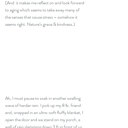
(And  it makes me reflect on and look forward 
to aging which seems to take away many of 
the senses that cause stress – somehow it 
seems right. Nature’s grace & kindness.)
Ah, I must pause to soak in another swelling 
wave of harder rain. I pick up my 8 lb. friend 
and, wrapped in an ultra-soft fluffy blanket, I 
open the door and we stand on my porch, a 
wall of rain slamming down 3 ft in front of us 