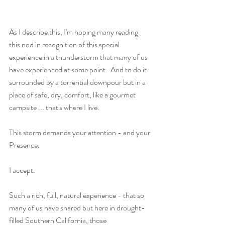
As I describe this, I'm hoping many reading 
this nod in recognition of this special 
experience in a thunderstorm that many of us 
have experienced at some point.  And to do it 
surrounded by a torrential downpour but in a 
place of safe, dry, comfort, like a gourmet 
campsite ... that's where I live.
This storm demands your attention - and your 
Presence.
I accept.
Such a rich, full, natural experience - that so 
many of us have shared but here in drought-
filled Southern California, those 