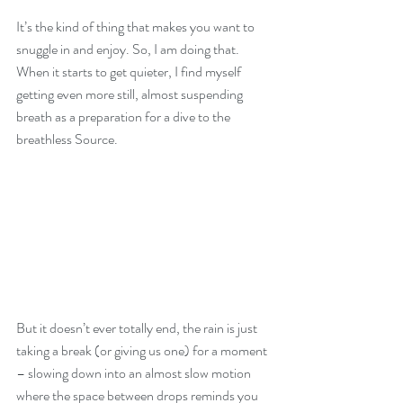
It’s the kind of thing that makes you want to 
snuggle in and enjoy. So, I am doing that.
When it starts to get quieter, I find myself 
getting even more still, almost suspending 
breath as a preparation for a dive to the 
breathless Source. 
But it doesn’t ever totally end, the rain is just 
taking a break (or giving us one) for a moment 
– slowing down into an almost slow motion 
where the space between drops reminds you 