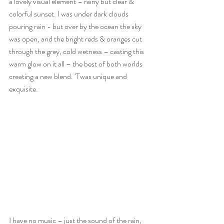
a lovely visual element – rainy but clear & 
colorful sunset. I was under dark clouds 
pouring rain - but over by the ocean the sky 
was open, and the bright reds & oranges cut 
through the grey, cold wetness – casting this 
warm glow on it all – the best of both worlds 
creating a new blend. ‘Twas unique and 
exquisite.
I have no music – just the sound of the rain, 