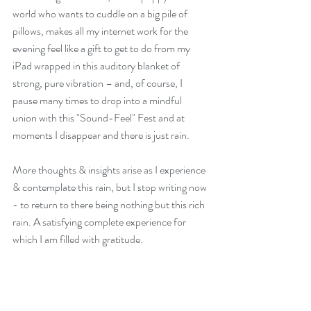
world who wants to cuddle on a big pile of 
pillows, makes all my internet work for the 
evening feel like a gift to get to do from my 
iPad wrapped in this auditory blanket of 
strong, pure vibration – and, of course, I 
pause many times to drop into a mindful 
union with this "Sound-Feel" Fest and at 
moments I disappear and there is just rain.
More thoughts & insights arise as I experience 
& contemplate this rain, but I stop writing now 
- to return to there being nothing but this rich 
rain. A satisfying complete experience for 
which I am filled with gratitude.