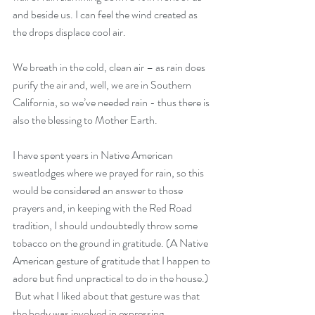
and beside us. I can feel the wind created as 
the drops displace cool air. 
We breath in the cold, clean air – as rain does 
purify the air and, well, we are in Southern 
California, so we’ve needed rain - thus there is 
also the blessing to Mother Earth. 
I have spent years in Native American 
sweatlodges where we prayed for rain, so this 
would be considered an answer to those 
prayers and, in keeping with the Red Road 
tradition, I should undoubtedly throw some 
tobacco on the ground in gratitude. (A Native 
American gesture of gratitude that I happen to 
adore but find unpractical to do in the house.) 
 But what I liked about that gesture was that 
the body was involved in expressing 