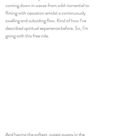
coming down in waves from wild-torrential to 
flirting with cessation amidst a continuously 
swelling and subsiding flow. Kind of how I’ve 
described spiritual experience before. So, I’m 
going with this free ride. 
And having the softest, cutest puppy in the 