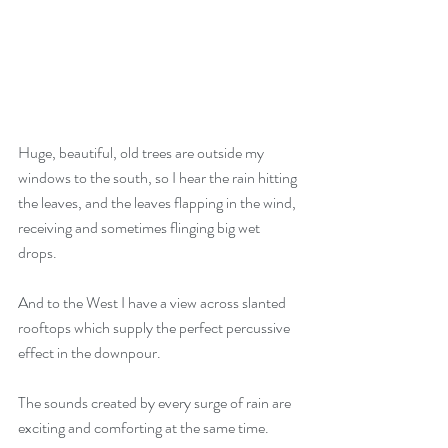
Huge, beautiful, old trees are outside my 
windows to the south, so I hear the rain hitting 
the leaves, and the leaves flapping in the wind, 
receiving and sometimes flinging big wet 
drops. 
And to the West I have a view across slanted 
rooftops which supply the perfect percussive 
effect in the downpour. 
The sounds created by every surge of rain are 
exciting and comforting at the same time.