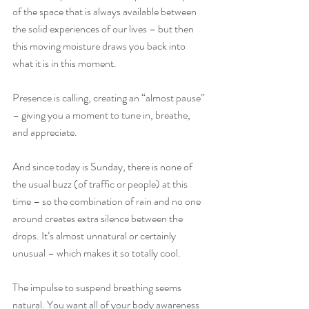
of the space that is always available between 
the solid experiences of our lives – but then 
this moving moisture draws you back into 
what it is in this moment. 
Presence is calling, creating an “almost pause” 
– giving you a moment to tune in, breathe, 
and appreciate. 
And since today is Sunday, there is none of 
the usual buzz (of traffic or people) at this 
time – so the combination of rain and no one 
around creates extra silence between the 
drops. It’s almost unnatural or certainly 
unusual – which makes it so totally cool.
The impulse to suspend breathing seems 
natural. You want all of your body awareness 