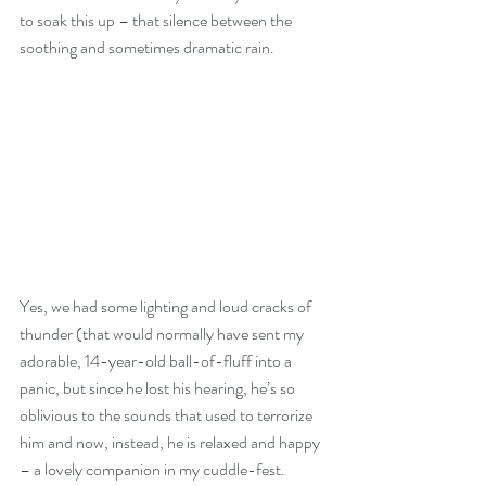
to soak this up – that silence between the 
soothing and sometimes dramatic rain. 
Yes, we had some lighting and loud cracks of 
thunder (that would normally have sent my 
adorable, 14-year-old ball-of-fluff into a 
panic, but since he lost his hearing, he’s so 
oblivious to the sounds that used to terrorize 
him and now, instead, he is relaxed and happy 
– a lovely companion in my cuddle-fest.  