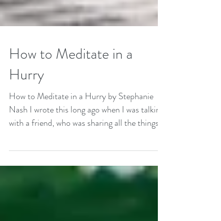
How to Meditate in a
Hurry
How to Meditate in a Hurry by Stephanie
Nash I wrote this long ago when I was talking
with a friend, who was sharing all the things
that...