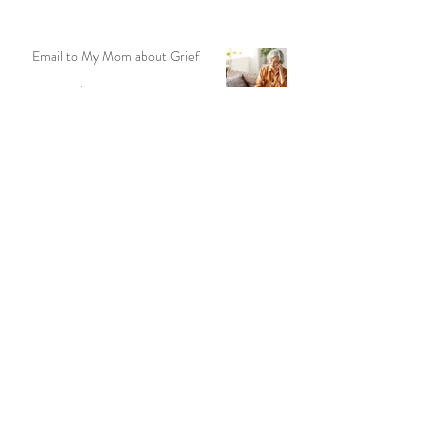
9 min read
Email to My Mom about Grief
5 min read
Seeking Solitude In Nature: A
Meditation Teacher Shares Her
Story
13 min read