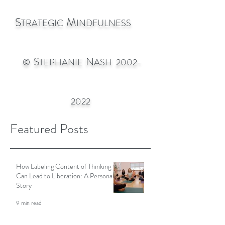
S
M
TRATEGIC
INDFULNESS
S
N
©
TEPHANIE
ASH
2002-
2022
Featured Posts
How Labeling Content of Thinking
Can Lead to Liberation: A Personal
Story