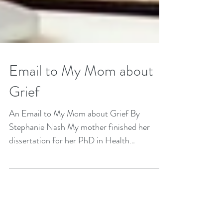
Email to My Mom about
Grief
An Email to My Mom about Grief By
Stephanie Nash My mother finished her
dissertation for her PhD in Health
Psychology a few years ago....