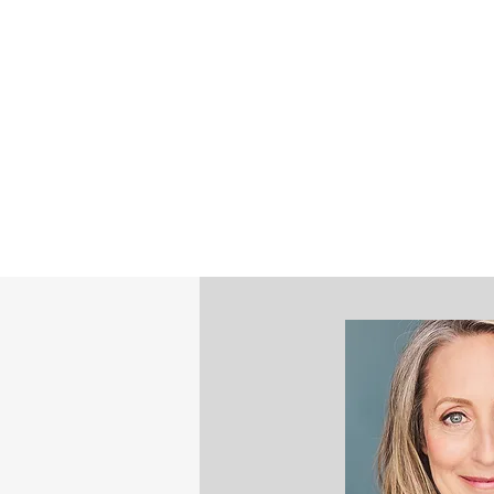
©2023 by STEPHANIE NASH - STRATE
MINDFULNESS