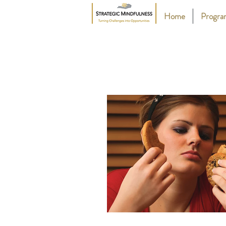
Home
Progr