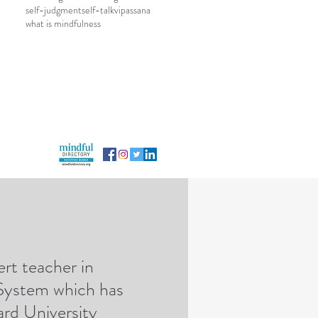
self-judgment
self-talk
vipassana
what is mindfulness
rt teacher in
rategicmindfulness@gmail.com
 System which has
rd University