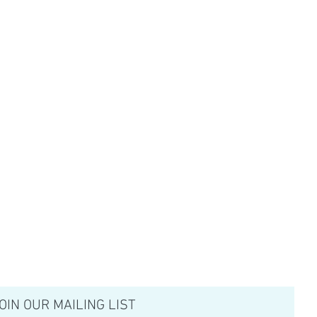
OIN OUR MAILING LIST