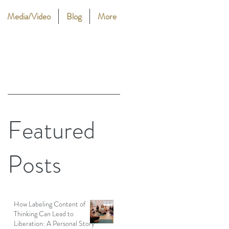
Media/Video
Blog
More
Featured
Posts
How Labeling Content of
Thinking Can Lead to
Liberation: A Personal Story