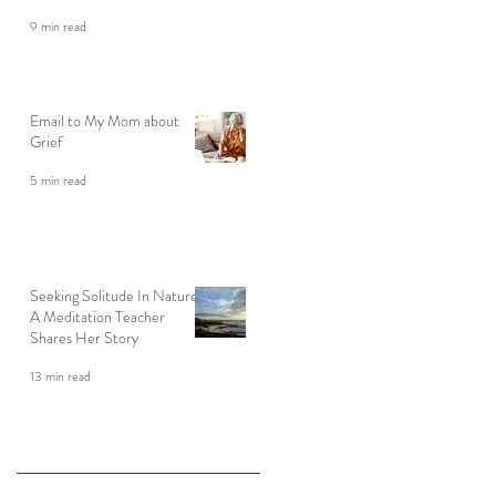
9 min read
Email to My Mom about
Grief
5 min read
Seeking Solitude In Nature:
A Meditation Teacher
Shares Her Story
13 min read