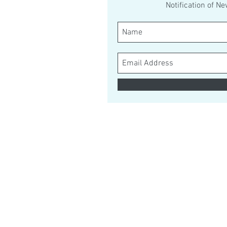
Notification of N