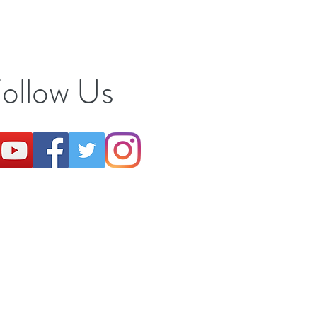
ollow Us