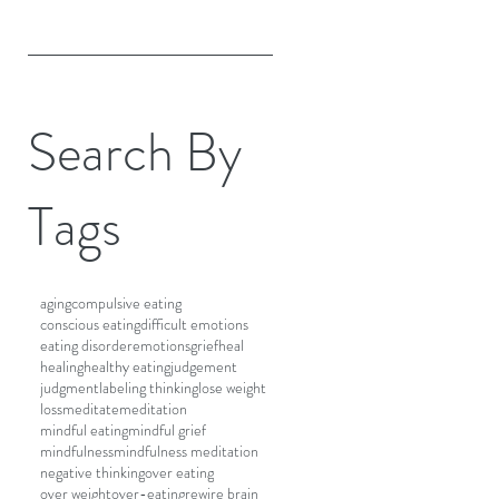
Search By
Tags
aging
compulsive eating
conscious eating
difficult emotions
eating disorder
emotions
grief
heal
healing
healthy eating
judgement
judgment
labeling thinking
lose weight
loss
meditate
meditation
mindful eating
mindful grief
mindfulness
mindfulness meditation
negative thinking
over eating
over weight
over-eating
rewire brain