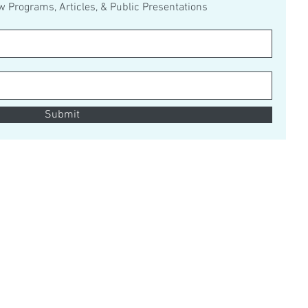
ew Programs, Articles, & Public Presentations
Submit