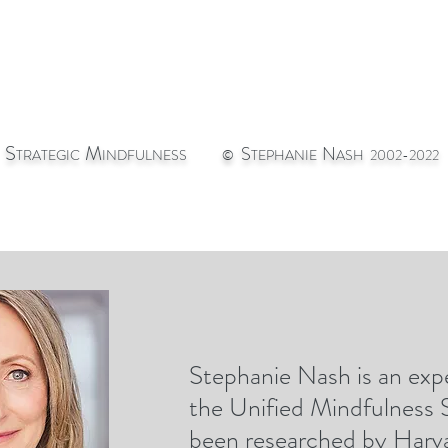
S
M
S
N
TRATEGIC
INDFULNESS
©
TEPHANIE
ASH 2002-2022
Stephanie Nash is an expe
st
CONTACT
GIC
the Unified Mindfulness
been researched by Harva