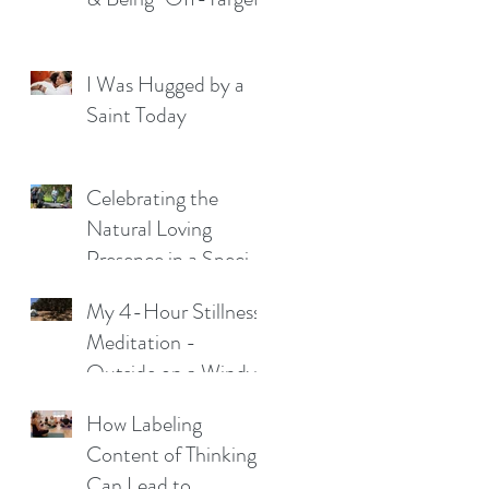
I Was Hugged by a
Saint Today
Celebrating the
Natural Loving
Presence in a Special
Young Man
My 4-Hour Stillness
Meditation -
Outside on a Windy
Night
How Labeling
Content of Thinking
Can Lead to