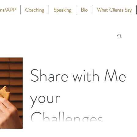
ams/APP
Coaching
Speaking
Bio
What Clients Say
Share with Me
your
Challenges
Do you know what it’s like to have eaten too