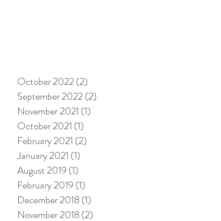
October 2022
(2)
2 posts
September 2022
(2)
2 posts
November 2021
(1)
1 post
October 2021
(1)
1 post
February 2021
(2)
2 posts
January 2021
(1)
1 post
August 2019
(1)
1 post
February 2019
(1)
1 post
December 2018
(1)
1 post
November 2018
(2)
2 posts