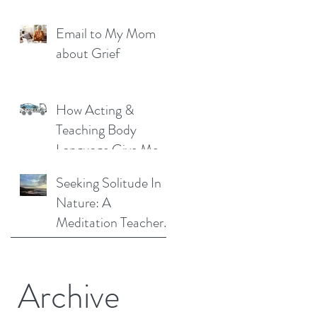
Liberation: A
Email to My Mom
Personal Story
about Grief
How Acting &
Teaching Body
Language Give Me a
Unique Perspective
Seeking Solitude In
as a Mindfulness
Nature: A
Teacher
Meditation Teacher
Shares Her Story
Archive