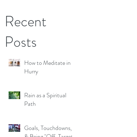
Recent
Posts
How to Meditate in a
Hurry
Rain as a Spiritual
Path
Goals, Touchdowns,
& Being "Off-Target"