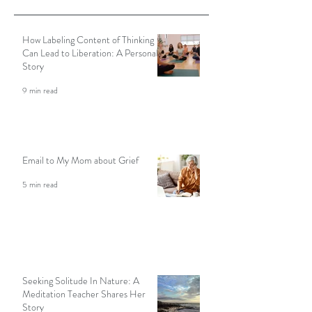
Featured Posts
How Labeling Content of Thinking
Can Lead to Liberation: A Personal
Story
9 min read
Email to My Mom about Grief
5 min read
Seeking Solitude In Nature: A