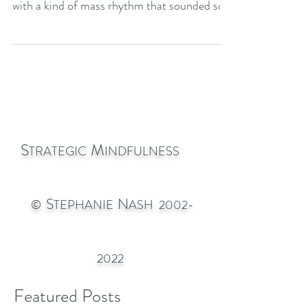
symphony ultimately expanded and relaxed
with a kind of mass rhythm that sounded so
much like ribbit
S
M
TRATEGIC
INDFULNESS
S
N
©
TEPHANIE
ASH
2002-
2022