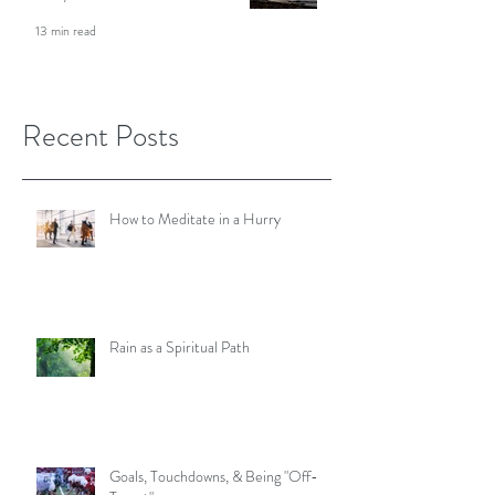
Meditation Teacher Shares Her
Story
13 min read
Recent Posts
How to Meditate in a Hurry
Rain as a Spiritual Path