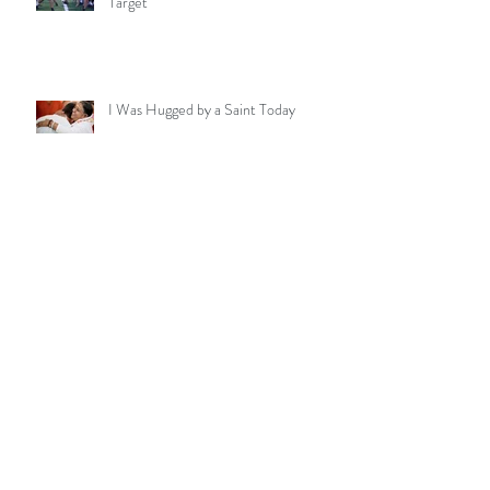
Goals, Touchdowns, & Being "Off-
Target"
I Was Hugged by a Saint Today
Celebrating the Natural Loving
Presence in a Special Young Man
My 4-Hour Stillness Meditation -
Outside on a Windy Night