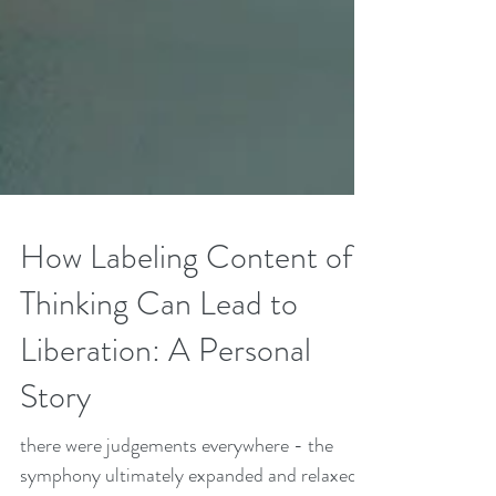
How Labeling Content of
Thinking Can Lead to
Liberation: A Personal
Story
there were judgements everywhere - the