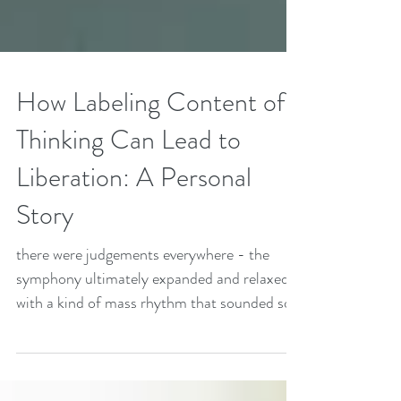
How Labeling Content of
Thinking Can Lead to
Liberation: A Personal
Story
there were judgements everywhere - the
symphony ultimately expanded and relaxed
with a kind of mass rhythm that sounded so
much like ribbit