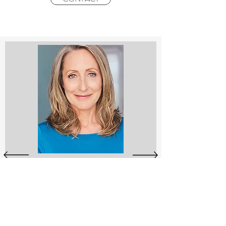
Stephanie Nash is an expert teacher in
the Unified Mindfulness System which
has been researched by Harvard
University Medical School with
breakthrough results. It is unique in its
effectiveness and adaptability – making