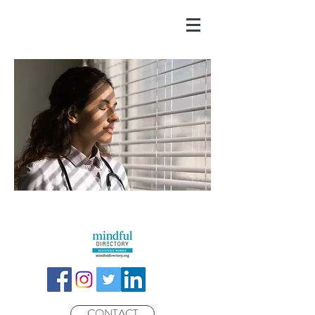
CONTACT